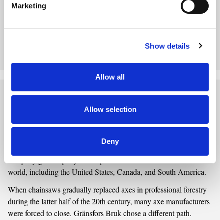
Marketing
markets while preserving its expertise in forging and handle
making, the company successfully endured both fierce
competition and a declining demand for axes.
Show details
Discover the Story of Wetterlings
Allow all
Gränsfors Bruk
Allow selection
From Traditional Craftsmanship to a Modern Axe Forge
Gränsfors Bruk was founded in 1902 during a time when demand
Deny
for axes was high, particularly within the forestry industry. The
company grew rapidly and exported axes to markets around the
world, including the United States, Canada, and South America.
When chainsaws gradually replaced axes in professional forestry
during the latter half of the 20th century, many axe manufacturers
were forced to close. Gränsfors Bruk chose a different path.