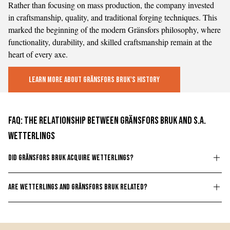
Rather than focusing on mass production, the company invested
in craftsmanship, quality, and traditional forging techniques. This
marked the beginning of the modern Gränsfors philosophy, where
functionality, durability, and skilled craftsmanship remain at the
heart of every axe.
Learn More About Gränsfors Bruk's History
FAQ: The Relationship Between Gränsfors Bruk and S.A.
Wetterlings
Did Gränsfors Bruk acquire Wetterlings?
Wetterlings was acquired in 2007 by Gabriel Brånby, former
Are Wetterlings and Gränsfors Bruk related?
owner of Gränsfors Bruks AB. He managed the company until
2010, when his sons, Adam and Daniel Brånby, took over its
Yes. Wetterlings and Gränsfors Bruk are part of the same family-
operations. Since then, Wetterlings has been part of the same
owned group of companies and operate as sister companies.
family-owned group of companies as Gränsfors Bruk.