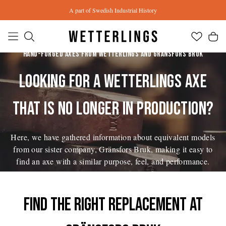
Skip to main content
A part of Swedish Industrial History
HAND-FORGED AXES FROM WETTERLINGS AND GRÄNSFORS BRUK
LOOKING FOR A WETTERLINGS AXE
THAT IS NO LONGER IN PRODUCTION?
Here, we have gathered information about equivalent models
from our sister company, Gränsfors Bruk, making it easy to
find an axe with a similar purpose, feel, and performance.
Find the right replacement at