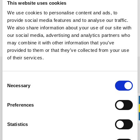
This website uses cookies
the world. Wetterlings and
Gränsfors Bruk
are two of the most
We use cookies to personalise content and ads, to
recognized names in Swedish axe craftsmanship.
provide social media features and to analyse our traffic.
Having once been competitors, the two companies are now sister
We also share information about your use of our site with
companies united by a shared commitment to quality,
our social media, advertising and analytics partners who
craftsmanship, and Swedish axe making traditions.
may combine it with other information that you’ve
provided to them or that they’ve collected from your use
of their services.
Wetterlings Axes
Consent
Craftsmanship and Tradition Since 1880
Necessary
Selection
Wetterlings was founded in 1880 by Sven Axel Wetterling and
moved to Storvik a few years later, where the business quickly
expanded. Despite early investments in modern machinery and
Preferences
water-powered turbines, axe production remained deeply rooted
in traditional craftsmanship for many decades.
Statistics
Throughout the 20th century, Wetterlings became an important
part of Sweden’s tool-making industry. By adapting to changing