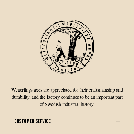
Wetterlings axes are appreciated for their craftsmanship and
durability, and the factory continues to be an important part
of Swedish industrial history.
CUSTOMER SERVICE