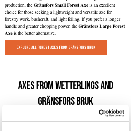
Gränsfors Small Forest Axe
production, the
is an excellent
choice for those seeking a lightweight and versatile axe for
forestry work, bushcraft, and light felling. If you prefer a longer
Gränsfors Large Forest
handle and greater chopping power, the
Axe
is the better alternative.
Explore All Forest Axes from Gränsfors Bruk
Axes from Wetterlings and
Gränsfors Bruk
Swedish Axe Forges with More Than a Century of History
For more than a century, Swedish axe forges have produced tools
for forestry workers, craftspeople, and outdoor enthusiasts around