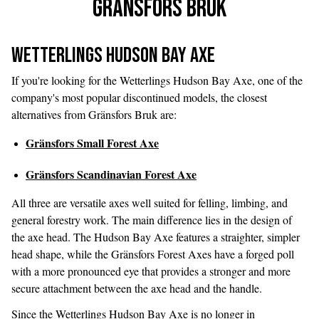
Gränsfors Bruk
Wetterlings Hudson Bay Axe
If you're looking for the Wetterlings Hudson Bay Axe, one of the
company's most popular discontinued models, the closest
alternatives from Gränsfors Bruk are:
Gränsfors Small Forest Axe
Gränsfors Scandinavian Forest Axe
All three are versatile axes well suited for felling, limbing, and
general forestry work. The main difference lies in the design of
the axe head. The Hudson Bay Axe features a straighter, simpler
head shape, while the Gränsfors Forest Axes have a forged poll
with a more pronounced eye that provides a stronger and more
secure attachment between the axe head and the handle.
Since the Wetterlings Hudson Bay Axe is no longer in