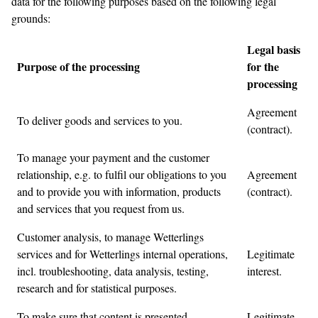
data for the following purposes based on the following legal
grounds:
Legal basis
Purpose of the processing
for the
processing
Agreement
To deliver goods and services to you.
(contract).
To manage your payment and the customer
relationship, e.g. to fulfil our obligations to you
Agreement
and to provide you with information, products
(contract).
and services that you request from us.
Customer analysis, to manage Wetterlings
services and for Wetterlings internal operations,
Legitimate
incl. troubleshooting, data analysis, testing,
interest.
research and for statistical purposes.
To make sure that content is presented
Legitimate