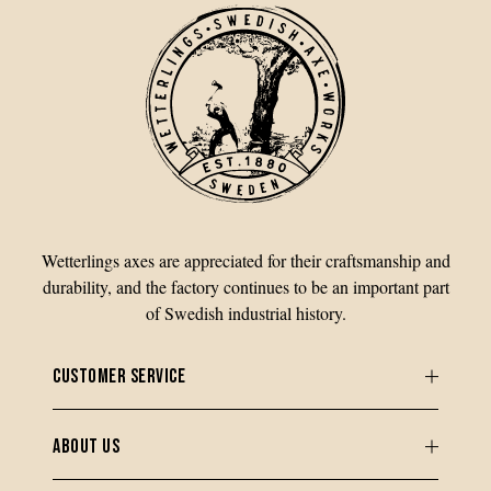
Wetterlings axes are appreciated for their craftsmanship and
durability, and the factory continues to be an important part
of Swedish industrial history.
CUSTOMER SERVICE
ABOUT US