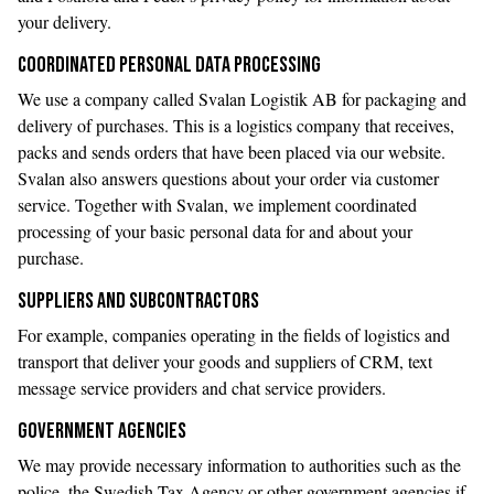
your delivery.
COORDINATED PERSONAL DATA PROCESSING
We use a company called Svalan Logistik AB for packaging and
delivery of purchases. This is a logistics company that receives,
packs and sends orders that have been placed via our website.
Svalan also answers questions about your order via customer
service. Together with Svalan, we implement coordinated
processing of your basic personal data for and about your
purchase.
SUPPLIERS AND SUBCONTRACTORS
For example, companies operating in the fields of logistics and
transport that deliver your goods and suppliers of CRM, text
message service providers and chat service providers.
GOVERNMENT AGENCIES
We may provide necessary information to authorities such as the
police, the Swedish Tax Agency or other government agencies if