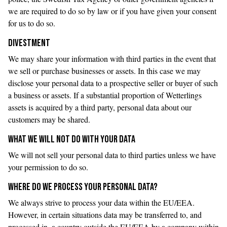
we are required to do so by law or if you have given your consent
for us to do so.
DIVESTMENT
We may share your information with third parties in the event that
we sell or purchase businesses or assets. In this case we may
disclose your personal data to a prospective seller or buyer of such
a business or assets. If a substantial proportion of Wetterlings
assets is acquired by a third party, personal data about our
customers may be shared.
WHAT WE WILL NOT DO WITH YOUR DATA
We will not sell your personal data to third parties unless we have
your permission to do so.
WHERE DO WE PROCESS YOUR PERSONAL DATA?
We always strive to process your data within the EU/EEA.
However, in certain situations data may be transferred to, and
processed in, a country outside the EU/EEA by a company within