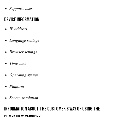
Support cases
Device information
IP address
Language settings
Browser settings
Time zone
Operating system
Platform
Screen resolution
Information about the customer’s way of using the
companies’ services: