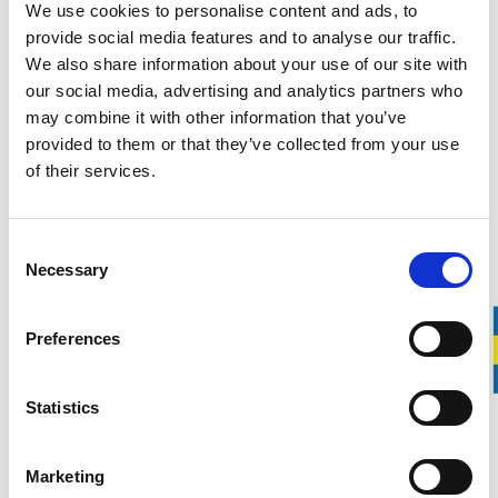
We use cookies to personalise content and ads, to
Personal information we collect when recruiting
provide social media features and to analyse our traffic.
We also share information about your use of our site with
Name
our social media, advertising and analytics partners who
may combine it with other information that you’ve
Date of birth
provided to them or that they’ve collected from your use
of their services.
Language skills
Contact information (phone number and e-mail)
Consent
Necessary
Current address
Selection
CV and personal letter
Preferences
Current citizenship
Statistics
Grades, certificates, previous work experience, education or
other information that you voluntarily provide to us in your
Marketing
job application