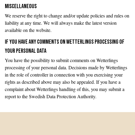
MISCELLANEOUS
We reserve the right to change and/or update policies and rules on
liability at any time. We will always make the latest version
available on the website.
IF YOU HAVE ANY COMMENTS ON WETTERLINGS PROCESSING OF
YOUR PERSONAL DATA
You have the possibility to submit comments on Wetterlings
processing of your personal data. Decisions made by Wetterlings
in the role of controller in connection with you exercising your
rights as described above may also be appealed. If you have a
complaint about Wetterlings handling of this, you may submit a
report to the Swedish Data Protection Authority.