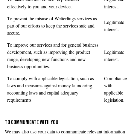
effectively to you and your device.
interest.
To prevent the misuse of Wetterlings services as
Legitimate
part of our efforts to keep the services safe and
interest.
secure.
To improve our services and for general business
development, such as improving the product
Legitimate
range, developing new functions and new
interest.
business opportunities.
To comply with applicable legislation, such as
Compliance
laws and measures against money laundering,
with
accounting laws and capital adequacy
applicable
requirements.
legislation.
TO COMMUNICATE WITH YOU
We may also use your data to communicate relevant information