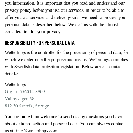
you information. It is important that you read and understand our
privacy policy before you use our services. In order to be able to
offer you our services and deliver goods, we need to process your
personal data as described below. We do this with the utmost
consideration for your privacy.
RESPONSIBILITY FOR PERSONAL DATA
Wetterlings is the controller for the processing of personal data, for
which we determine the purpose and means. Wetterlings complies
with Swedish data protection legislation. Below are our contact
details:
Wetterlings
Org nr: 556014-8909
Vallbyvägen 58
812 30 Storvik, Sverige
You are more than welcome to send us any questions you have
about data protection and personal data. You can always contact
us at:
info@wetterlings.com