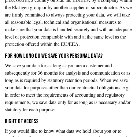
the Ekstigen group or by another supplier or subcontractor. As we
are firmly committed to always protecting your data, we will take
all reasonable legal, technical and organisational measures to
make sure that your data is handled securely and with an adequate
level of protection comparable with and at the same level as the
protection offered within the EU/EEA.
FOR HOW LONG DO WE SAVE YOUR PERSONAL DATA?
We save your data for as long as you are a customer and
subsequently for 36 months for analysis and communication or as
long as is required by statutory retention periods. When we save
your data for purposes other than our contractual obligations, e.g.
in order to meet the requirements of accounting and regulatory
requirements, we save data only for as long as is necessary and/or
statutory for each purpose.
RIGHT OF ACCESS
If you would like to know what data we hold about you or to