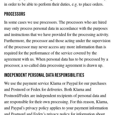
in order to be able to perform their duties, e.g. to place orders.
PROCESSORS
In some cases we use processors. The processors who are hired
may only process personal data in accordance with the purposes
and instructions that we have provided for the processing activity.
Furthermore, the processor and those acting under the supervision
of the processor may never access any more information than is
required for the performance of the service covered by the
agreement with us. When personal data has to be processed by a
processor, a so-called data processing agreement is drawn up.
INDEPENDENT PERSONAL DATA RESPONSIBILITIES
We use the payment service Klarna or Paypal for our purchases
and Postnord or Fedex for deliveries. Both Klarna and
Postnord/Fedex are independent recipients of personal data and
are responsible for their own processing. For this reason, Klarna,
and Paypal’s privacy policy applies to your payment information
and Postnord and Fedex’s privacy policy for information about