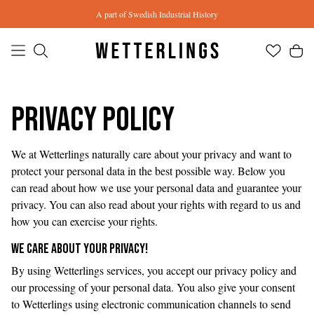
Skip to main content
A part of Swedish Industrial History
Privacy Policy
We at Wetterlings naturally care about your privacy and want to
protect your personal data in the best possible way. Below you
can read about how we use your personal data and guarantee your
privacy. You can also read about your rights with regard to us and
how you can exercise your rights.
WE CARE ABOUT YOUR PRIVACY!
By using Wetterlings services, you accept our privacy policy and
our processing of your personal data. You also give your consent
to Wetterlings using electronic communication channels to send