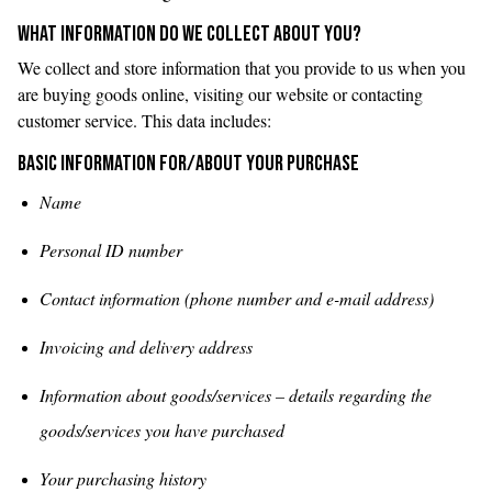
WHAT INFORMATION DO WE COLLECT ABOUT YOU?
We collect and store information that you provide to us when you
are buying goods online, visiting our website or contacting
customer service. This data includes:
Basic information for/about your purchase
Name
Personal ID number
Contact information (phone number and e-mail address)
Invoicing and delivery address
Information about goods/services – details regarding the
goods/services you have purchased
Your purchasing history