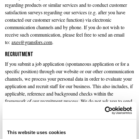
regarding products or similar services and to conduct customer
satisfaction surveys regarding our services (e.g. after you have
contacted our customer service function) via electronic
communication channels and by phone. If you do not wish to
receive such communication, please feel free to send an email
to:
axes@gransfors.com
.
RECRUITMENT
If you submit a job application (spontaneous application or for a
specific position) through our website or our other communication
channels, we process your personal data in order to evaluate your
application and recruit staff for our business. This also includes, if
applicable, reference and background checks within the
framework of our recruitment process. We do not ask you to send
any sensitive personal information in your application, which
includes information about health, ethnic origin, political opinions,
religious or philosophical beliefs, trade union membership, sexual
life or sexual orientation, genetic information or biometric
This website uses cookies
information.