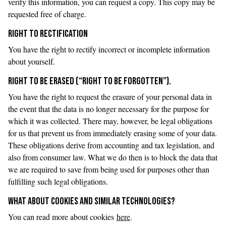
verify this information, you can request a copy. This copy may be
requested free of charge.
RIGHT TO RECTIFICATION
You have the right to rectify incorrect or incomplete information
about yourself.
RIGHT TO BE ERASED (“RIGHT TO BE FORGOTTEN”).
You have the right to request the erasure of your personal data in
the event that the data is no longer necessary for the purpose for
which it was collected. There may, however, be legal obligations
for us that prevent us from immediately erasing some of your data.
These obligations derive from accounting and tax legislation, and
also from consumer law. What we do then is to block the data that
we are required to save from being used for purposes other than
fulfilling such legal obligations.
WHAT ABOUT COOKIES AND SIMILAR TECHNOLOGIES?
You can read more about cookies
here
.