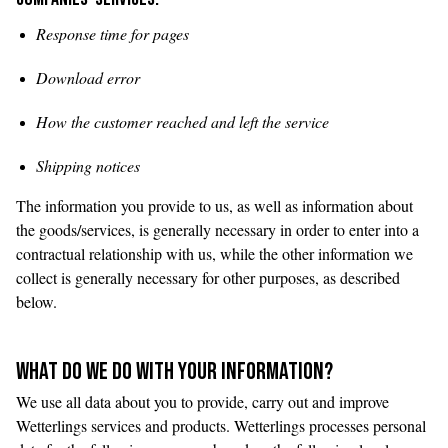
Response time for pages
Download error
How the customer reached and left the service
Shipping notices
The information you provide to us, as well as information about
the goods/services, is generally necessary in order to enter into a
contractual relationship with us, while the other information we
collect is generally necessary for other purposes, as described
below.
WHAT DO WE DO WITH YOUR INFORMATION?
We use all data about you to provide, carry out and improve
Wetterlings services and products. Wetterlings processes personal