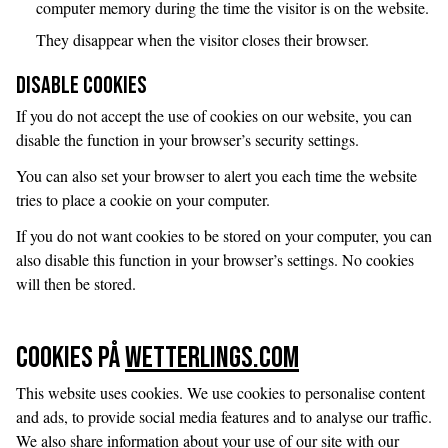
computer memory during the time the visitor is on the website.
They disappear when the visitor closes their browser.
Disable Cookies
If you do not accept the use of cookies on our website, you can
disable the function in your browser’s security settings.
You can also set your browser to alert you each time the website
tries to place a cookie on your computer.
If you do not want cookies to be stored on your computer, you can
also disable this function in your browser’s settings. No cookies
will then be stored.
Cookies på
Wetterlings.com
This website uses cookies. We use cookies to personalise content
and ads, to provide social media features and to analyse our traffic.
We also share information about your use of our site with our