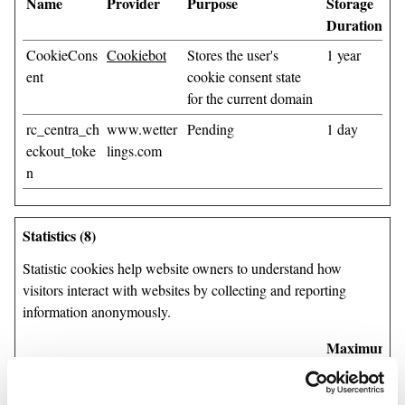
Name
Provider
Purpose
Storage
Duration
CookieCons
Cookiebot
Stores the user's
1 year
ent
cookie consent state
for the current domain
rc_centra_ch
www.wetter
Pending
1 day
eckout_toke
lings.com
n
Statistics (8)
Statistic cookies help website owners to understand how
visitors interact with websites by collecting and reporting
information anonymously.
Maximum
Name
Provider
Purpose
Storage
Duration