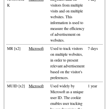
K
visitors from multiple
visits and on multiple
websites. This
information is used to
measure the efficiency
of advertisement on
websites.
MR [x2]
Microsoft
Used to track visitors
7 days
on multiple websites,
in order to present
relevant advertisement
based on the visitor's
preferences.
MUID [x2]
Microsoft
Used widely by
1 year
Microsoft as a unique
user ID. The cookie
enables user tracking