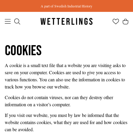
Skip to main content
A part of Swedish Industrial History
Cookies
A cookie is a small text file that a website you are visiting asks to
save on your computer. Cookies are used to give you access to
various functions. You can also use the information in cookies to
track how you browse our website.
Cookies do not contain viruses, nor can they destroy other
information on a visitor’s computer.
If you visit our website, you must by law be informed that the
website contains cookies, what they are used for and how cookies
can be avoided.