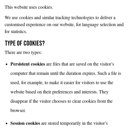
This website uses cookies.
We use cookies and similar tracking technologies to deliver a
customised experience on our website, for language selection and
for statistics.
Type of cookies?
There are two types:
Persistent cookies
are files that are saved on the visitor’s
computer that remain until the duration expires. Such a file is
used, for example, to make it easier for visitors to use the
website based on their preferences and interests. They
disappear if the visitor chooses to clear cookies from the
browser.
Session cookies
are stored temporarily in the visitor’s