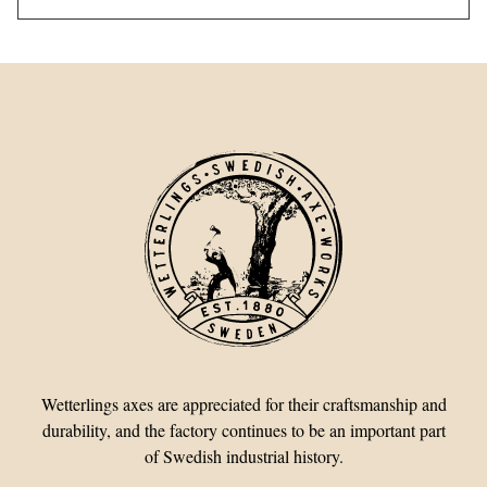
Wetterlings axes are appreciated for their craftsmanship and
durability, and the factory continues to be an important part
of Swedish industrial history.