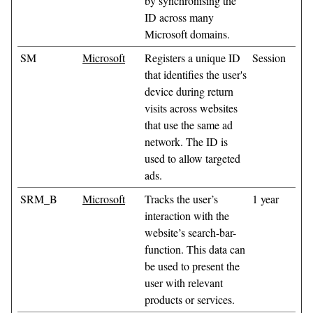
by synchronising the
ID across many
Microsoft domains.
SM
Microsoft
Registers a unique ID
Session
that identifies the user's
device during return
visits across websites
that use the same ad
network. The ID is
used to allow targeted
ads.
SRM_B
Microsoft
Tracks the user’s
1 year
interaction with the
website’s search-bar-
function. This data can
be used to present the
user with relevant
products or services.