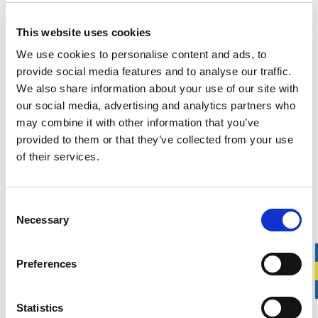
_clck
Microsoft
Collects data on the
1 year
user’s navigation and
This website uses cookies
behavior on the
We use cookies to personalise content and ads, to
website. This is used
provide social media features and to analyse our traffic.
to compile statistical
We also share information about your use of our site with
reports and heatmaps
our social media, advertising and analytics partners who
for the website owner.
may combine it with other information that you’ve
_clsk
Microsoft
Registers statistical
1 day
provided to them or that they’ve collected from your use
data on users'
of their services.
behaviour on the
website. Used for
Consent
internal analytics by
Necessary
Selection
the website operator.
_cltk
Microsoft
Registers statistical
Session
Preferences
data on users'
behaviour on the
website. Used for
Statistics
internal analytics by