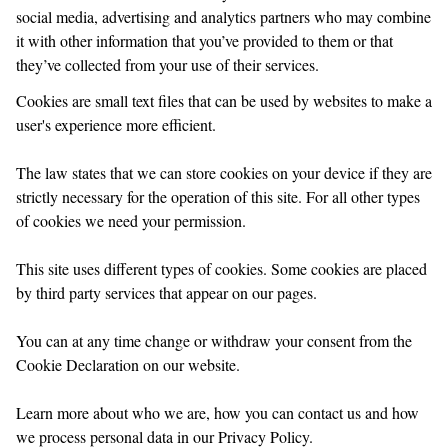
social media, advertising and analytics partners who may combine
it with other information that you’ve provided to them or that
they’ve collected from your use of their services.
Cookies are small text files that can be used by websites to make a
user's experience more efficient.
The law states that we can store cookies on your device if they are
strictly necessary for the operation of this site. For all other types
of cookies we need your permission.
This site uses different types of cookies. Some cookies are placed
by third party services that appear on our pages.
You can at any time change or withdraw your consent from the
Cookie Declaration on our website.
Learn more about who we are, how you can contact us and how
we process personal data in our Privacy Policy.