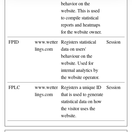
behavior on the
website. This is used
to compile statistical
reports and heatmaps
for the website owner.
FPID
www.wetter
Registers statistical
Session
lings.com
data on users'
behaviour on the
website. Used for
internal analytics by
the website operator.
FPLC
www.wetter
Registers a unique ID
Session
lings.com
that is used to generate
statistical data on how
the visitor uses the
website.