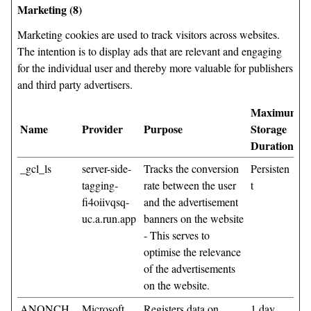
Marketing (8)
Marketing cookies are used to track visitors across websites.
The intention is to display ads that are relevant and engaging
for the individual user and thereby more valuable for publishers
and third party advertisers.
Maximum
Name
Provider
Purpose
Storage
Duration
_gcl_ls
server-side-
Tracks the conversion
Persisten
tagging-
rate between the user
t
fi4oiivqsq-
and the advertisement
uc.a.run.app
banners on the website
- This serves to
optimise the relevance
of the advertisements
on the website.
ANONCH
Microsoft
Registers data on
1 day