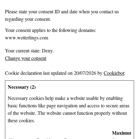
Please state your consent ID and date when you contact us
regarding your consent.
Your consent applies to the following domains:
www.wetterlings.com
Your current state: Deny.
Change your consent
Cookie declaration last updated on 20/07/2026 by
Cookiebot
:
Necessary (2)
Necessary cookies help make a website usable by enabling
basic functions like page navigation and access to secure areas
of the website. The website cannot function properly without
these cookies.
Maximum