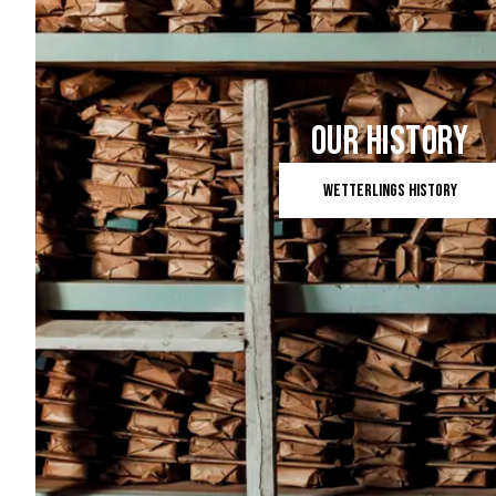
OUR HISTORY
Wetterlings history