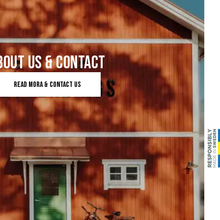
BOUT US & CONTACT
Read mora & contact us