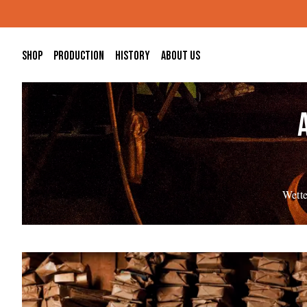
Skip to main content
Shop
Production
History
About us
Wette