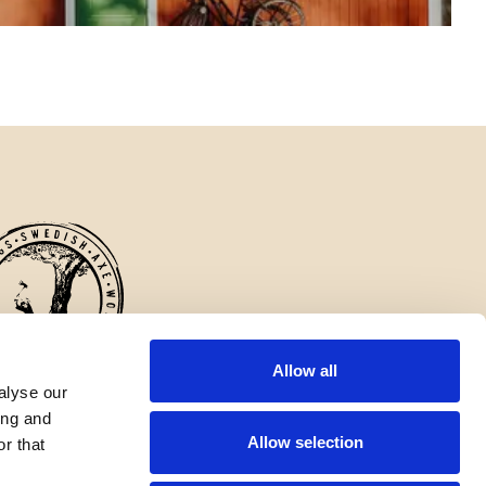
Allow all
alyse our
erlings axes are appreciated for their craftsmanship and durability, and
ing and
factory continues to be an important part of Swedish industrial history.
Allow selection
r that
English
✓
United States
English
United States