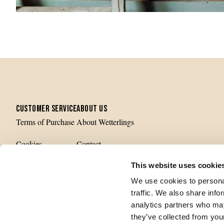
CUSTOMER SERVICE
ABOUT US
Terms of Purchase
About Wetterlings
Cookies
Contact
Privacy Policy
Production
This website uses cookie
We use cookies to personal
History
traffic. We also share info
analytics partners who may
they’ve collected from your