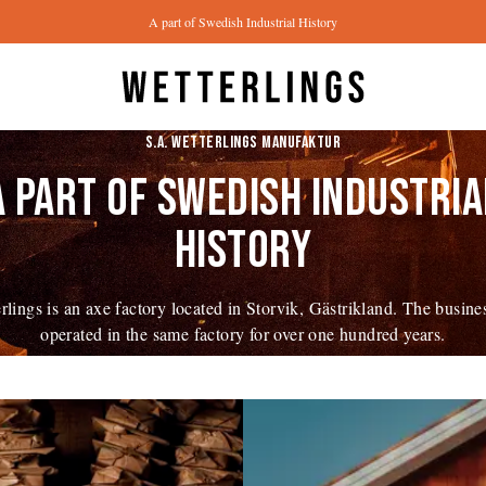
A part of Swedish Industrial History
S.A. WETTERLINGS MANUFAKTUR
A PART OF SWEDISH INDUSTRIA
HISTORY
rlings is an axe factory located in Storvik, Gästrikland. The busine
operated in the same factory for over one hundred years.