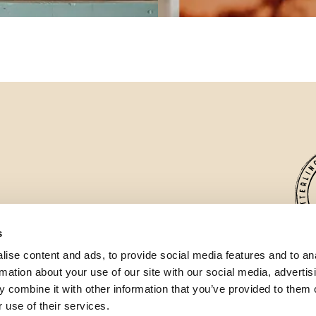
s
ise content and ads, to provide social media features and to an
Wett
rmation about your use of our site with our social media, advertis
the 
 combine it with other information that you’ve provided to them o
 use of their services.
✓