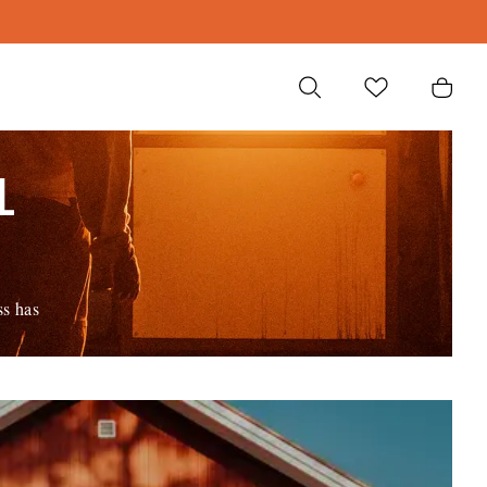
L
ss has